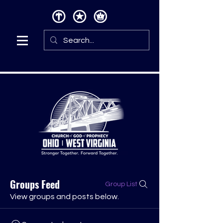
Groups Feed
Group List
View groups and posts below.