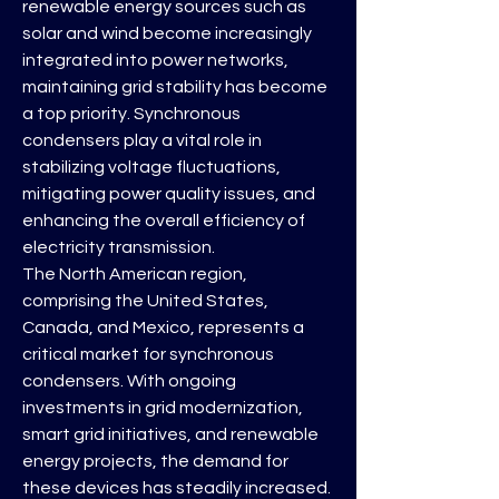
renewable energy sources such as 
solar and wind become increasingly 
integrated into power networks, 
maintaining grid stability has become 
a top priority. Synchronous 
condensers play a vital role in 
stabilizing voltage fluctuations, 
mitigating power quality issues, and 
enhancing the overall efficiency of 
electricity transmission.
The North American region, 
comprising the United States, 
Canada, and Mexico, represents a 
critical market for synchronous 
condensers. With ongoing 
investments in grid modernization, 
smart grid initiatives, and renewable 
energy projects, the demand for 
these devices has steadily increased. 