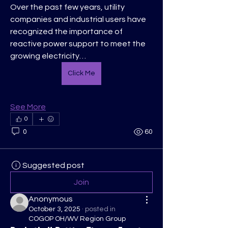
Over the past few years, utility 
companies and industrial users have 
recognized the importance of 
reactive power support to meet the 
growing electricity…
Click Me
See More
0
0
60
Suggested post
Join
Anonymous
October 3, 2025
·
posted in
COGOP OH/WV Region Group