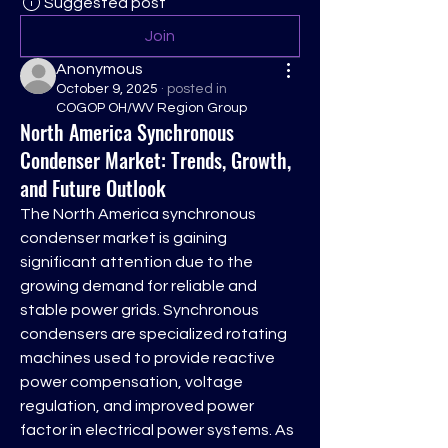
Suggested post
Join
Anonymous
October 9, 2025
·
posted in
COGOP OH/WV Region Group
North America Synchronous
Condenser Market: Trends, Growth,
and Future Outlook
The North America synchronous 
condenser market is gaining 
significant attention due to the 
growing demand for reliable and 
stable power grids. Synchronous 
condensers are specialized rotating 
machines used to provide reactive 
power compensation, voltage 
regulation, and improved power 
factor in electrical power systems. As 