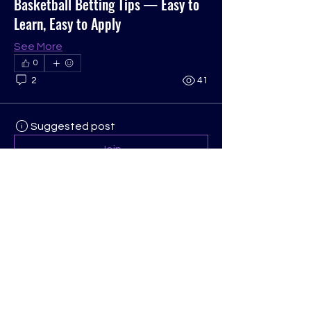
Basketball Betting Tips — Easy to
Learn, Easy to Apply
See More
0
2
41
Suggested post
Join
Anonymous
September 4, 2025
·
posted in
COGOP OH/WV Region Group
MMOexp MLB 25:
 Audio and Visual 
Settings
While the in-game commentary and 
sounds are part of 
MLB 25 Stubs
 the 
immersive experience, beginners can 
benefit from adjusting audio and 