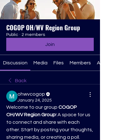
COGOP OH/WV Region Group
Public
·
2 members
Join
Discussion
Media
Files
Members
About
Back
ohwvcogop
January 24, 2025
Welcome to our group 
COGOP 
OH/WV Region Group
! A space for us 
to connect and share with each 
other. Start by posting your thoughts, 
sharing media, or creating a poll.