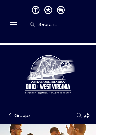
Groups