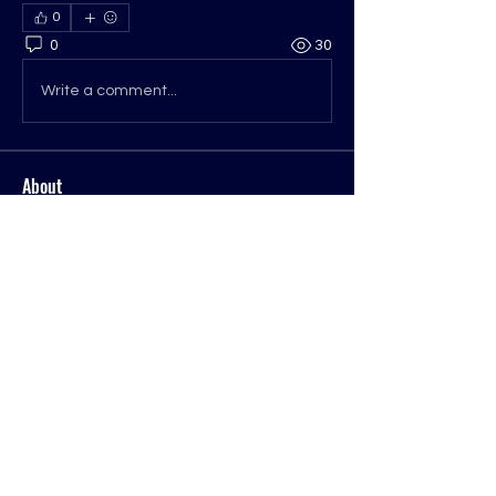
0
0
30
Write a comment...
About
Welcome to the group! You can
connect with other members, ge
...
Read more
Members
Mike Dempsey
Follow
Mike Dempsey
ohwvcogop
Follow
See All Members (2)