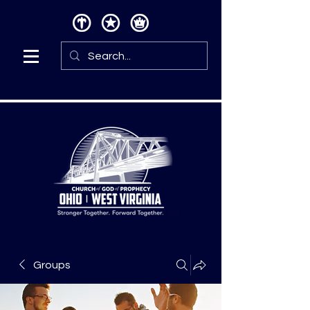
Groups