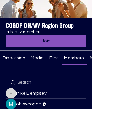
COGOP OH/WV Region Group
Public
·
2 members
Join
Discussion
Media
Files
Members
About
Mike Dempsey
Mike Dempsey
ohwvcogop