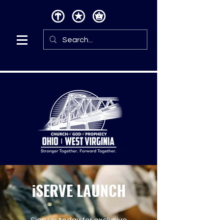
iSERVE LAUNCH