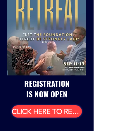
REGISTRATION
IS NOW OPEN
CLICK HERE TO REGISTER