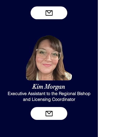
Kim Morgan
Executive Assistant to the Regional Bishop
and Licensing Coordinator