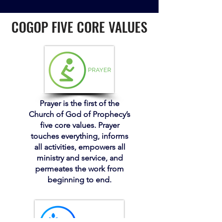
COGOP FIVE CORE VALUES
Prayer is the first of the
Church of God of Prophecy’s
five core values. Prayer
touches everything, informs
all activities, empowers all
ministry and service, and
permeates the work from
beginning to end.