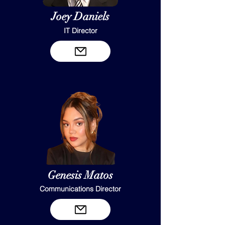
Joey Daniels
IT Director
Genesis Matos
Communications Director