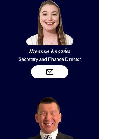
Breanne Knowles
Secretary and Finance Director