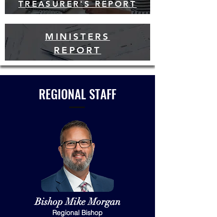
TREASURER'S REPORT
MINISTERS
REPORT
REGIONAL STAFF
Bishop Mike Morgan
Regional Bishop