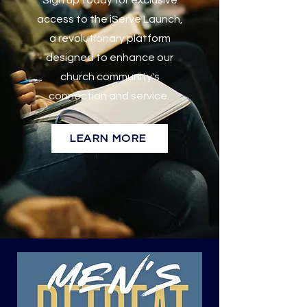
Sign up today for exclusive
access to the iServe Launch,
a revolutionary platform
designed to enhance our
church community's
connection and service.
LEARN MORE