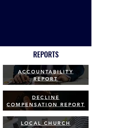
REPORTS
ACCOUNTABILITY
REPORT
DECLINE
COMPENSATION REPORT
LOCAL CHURCH