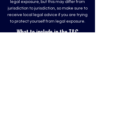
legal exposure, but this may differ from
jurisdiction to jurisdiction, so make sure to
receive local legal advice if you are trying
to protect yourself from legal exposure.
What to include in the T&C
document
Generally speaking, T&C often address
these types of issues: Who is allowed to
use the website; the possible payment
methods; a declaration that the website
owner may change his or her offering in
the future; the types of warranties the
website owner gives his or her customers;
a reference to issues of intellectual
property or copyrights, where relevant; the
website owner’s right to suspend or cancel
a member’s account; and much, much
more.