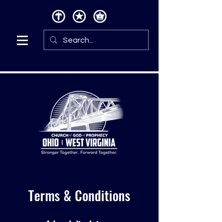
Terms & Conditions