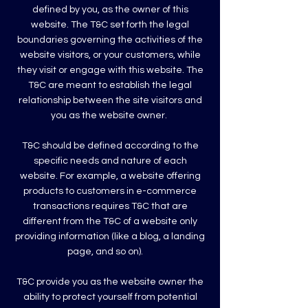
defined by you, as the owner of this
website. The T&C set forth the legal
boundaries governing the activities of the
website visitors, or your customers, while
they visit or engage with this website. The
T&C are meant to establish the legal
relationship between the site visitors and
you as the website owner.
T&C should be defined according to the
specific needs and nature of each
website. For example, a website offering
products to customers in e-commerce
transactions requires T&C that are
different from the T&C of a website only
providing information (like a blog, a landing
page, and so on).
T&C provide you as the website owner the
ability to protect yourself from potential