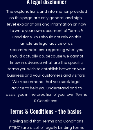
A legal disclaimer
The explanations and information provided
on this page are only general and high-
level explanations and information on how
to write your own document of Terms &
Conditions. You should not rely on this
article as legal advice or as
recommendations regarding what you
should actually do, because we cannot
know in advance what are the specific
terms you wish to establish between your
business and your customers and visitors.
We recommend that you seek legal
advice to help you understand and to
assist you in the creation of your own Terms
& Conditions.
Terms & Conditions - the basics
Having said that, Terms and Conditions
(“T&C”) are a set of legally binding terms