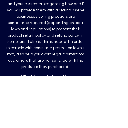
and your customers regarding how and if
you will provide them with a refund. Online
businesses selling products are
sometimes required (depending on local
laws and regulations) to present their
product return policy and refund policy. In
some jurisdictions, this is needed in order
to comply with consumer protection laws. It
may also help you avoid legal claims from
customers that are not satisfied with the
products they purchased.
What to include in the
Refund Policy
Generally speaking, a Refund Policy often
addresses these types of issues: the
timeframe for asking for a refund; will the
refund be full or partial; under which
conditions will the customer receive a
refund; and much, much more.