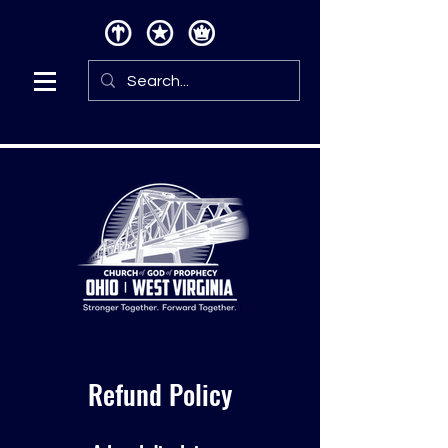
Refund Policy