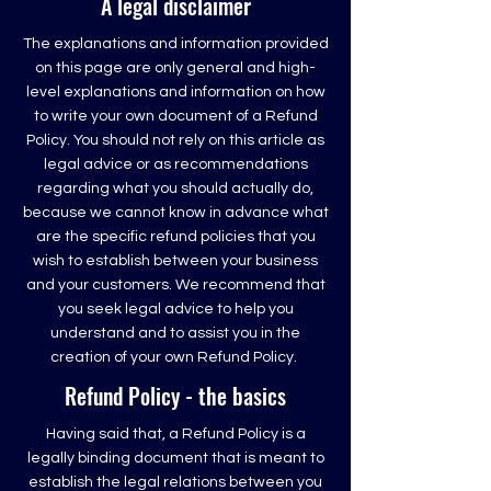
A legal disclaimer
The explanations and information provided
on this page are only general and high-
level explanations and information on how
to write your own document of a Refund
Policy. You should not rely on this article as
legal advice or as recommendations
regarding what you should actually do,
because we cannot know in advance what
are the specific refund policies that you
wish to establish between your business
and your customers. We recommend that
you seek legal advice to help you
understand and to assist you in the
creation of your own Refund Policy.
Refund Policy - the basics
Having said that, a Refund Policy is a
legally binding document that is meant to
establish the legal relations between you