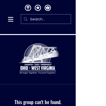
This group can't be found.