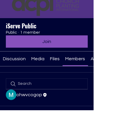
iServe Public
Public
·
1 member
Join
Discussion
Media
Files
Members
About
ohwvcogop