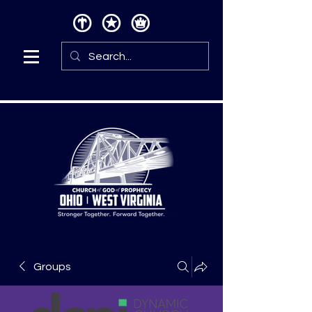
Groups